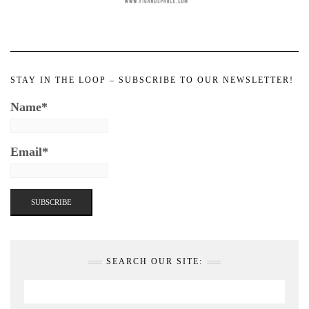
STAY IN THE LOOP – SUBSCRIBE TO OUR NEWSLETTER!
Name*
Email*
SEARCH OUR SITE: