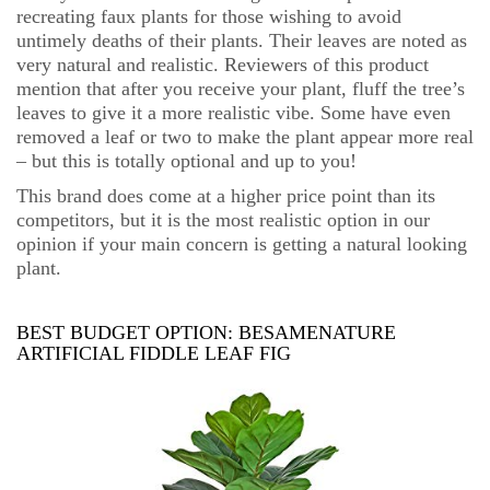
recreating faux plants for those wishing to avoid
untimely deaths of their plants. Their leaves are noted as
very natural and realistic. Reviewers of this product
mention that after you receive your plant, fluff the tree’s
leaves to give it a more realistic vibe. Some have even
removed a leaf or two to make the plant appear more real
– but this is totally optional and up to you!
This brand does come at a higher price point than its
competitors, but it is the most realistic option in our
opinion if your main concern is getting a natural looking
plant.
BEST BUDGET OPTION:
BESAMENATURE
ARTIFICIAL FIDDLE LEAF FIG