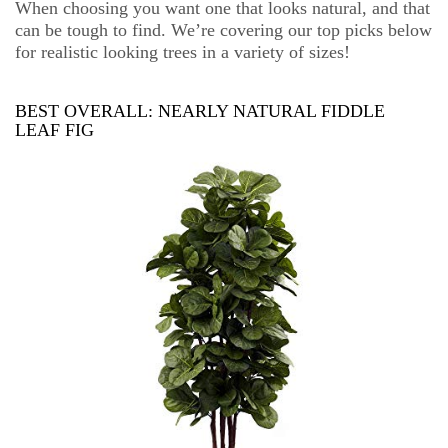
When choosing you want one that looks natural, and that
can be tough to find. We’re covering our top picks below
for realistic looking trees in a variety of sizes!
BEST OVERALL:
NEARLY NATURAL FIDDLE
LEAF FIG