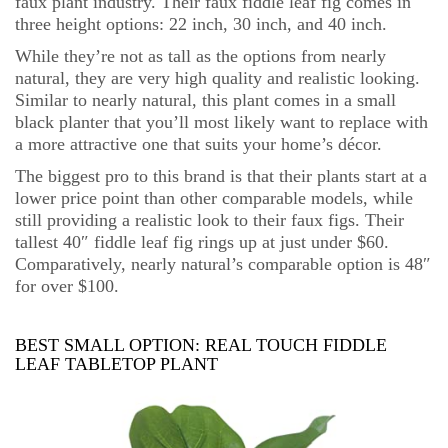
faux plant industry. Their faux fiddle leaf fig comes in
three height options: 22 inch, 30 inch, and 40 inch.
While they’re not as tall as the options from nearly
natural, they are very high quality and realistic looking.
Similar to nearly natural, this plant comes in a small
black planter that you’ll most likely want to replace with
a more attractive one that suits your home’s décor.
The biggest pro to this brand is that their plants start at a
lower price point than other comparable models, while
still providing a realistic look to their faux figs. Their
tallest 40″ fiddle leaf fig rings up at just under $60.
Comparatively, nearly natural’s comparable option is 48″
for over $100.
BEST SMALL OPTION:
REAL TOUCH FIDDLE
LEAF TABLETOP PLANT