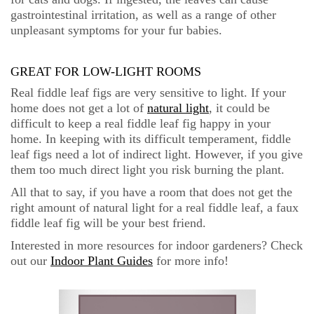
gastrointestinal irritation, as well as a range of other
unpleasant symptoms for your fur babies.
GREAT FOR LOW-LIGHT ROOMS
Real fiddle leaf figs are very sensitive to light. If your
home does not get a lot of
natural light
, it could be
difficult to keep a real fiddle leaf fig happy in your
home. In keeping with its difficult temperament, fiddle
leaf figs need a lot of indirect light. However, if you give
them too much direct light you risk burning the plant.
All that to say, if you have a room that does not get the
right amount of natural light for a real fiddle leaf, a faux
fiddle leaf fig will be your best friend.
Interested in more resources for indoor gardeners? Check
out our
Indoor Plant Guides
for more info!