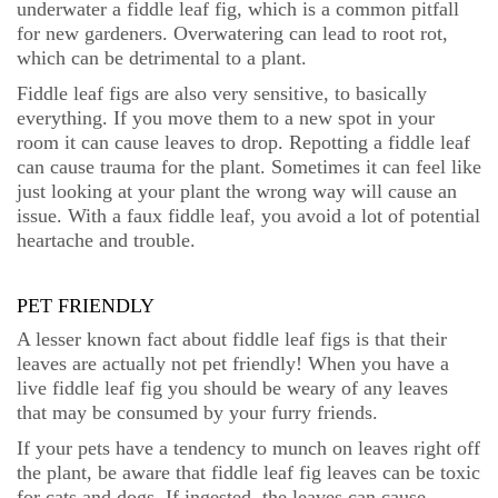
underwater a fiddle leaf fig, which is a common pitfall
for new gardeners. Overwatering can lead to root rot,
which can be detrimental to a plant.
Fiddle leaf figs are also very sensitive, to basically
everything. If you move them to a new spot in your
room it can cause leaves to drop. Repotting a fiddle leaf
can cause trauma for the plant. Sometimes it can feel like
just looking at your plant the wrong way will cause an
issue. With a faux fiddle leaf, you avoid a lot of potential
heartache and trouble.
PET FRIENDLY
A lesser known fact about fiddle leaf figs is that their
leaves are actually not pet friendly! When you have a
live fiddle leaf fig you should be weary of any leaves
that may be consumed by your furry friends.
If your pets have a tendency to munch on leaves right off
the plant, be aware that fiddle leaf fig leaves can be toxic
for cats and dogs. If ingested, the leaves can cause