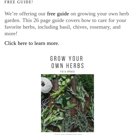
FREE GUIDE!
We’re offering our
free guide
on growing your own herb
garden. This 26 page guide covers how to care for your
favorite herbs, including basil, chives, rosemary, and
more!
Click here to learn more.