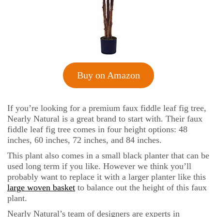
Buy on Amazon
If you’re looking for a premium faux fiddle leaf fig tree,
Nearly Natural is a great brand to start with. Their faux
fiddle leaf fig tree comes in four height options: 48
inches, 60 inches, 72 inches, and 84 inches.
This plant also comes in a small black planter that can be
used long term if you like. However we think you’ll
probably want to replace it with a larger planter like this
large woven basket
to balance out the height of this faux
plant.
Nearly Natural’s team of designers are experts in