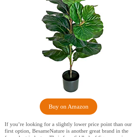
Buy on Amazon
If you’re looking for a slightly lower price point than our
first option, BesameNature is another great brand in the