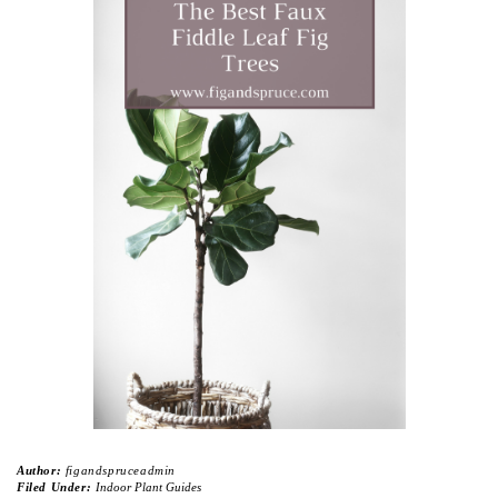
Author:
figandspruceadmin
Filed Under:
Indoor Plant Guides