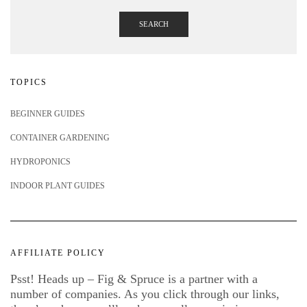
SEARCH
TOPICS
BEGINNER GUIDES
CONTAINER GARDENING
HYDROPONICS
INDOOR PLANT GUIDES
AFFILIATE POLICY
Psst! Heads up – Fig & Spruce is a partner with a
number of companies. As you click through our links,