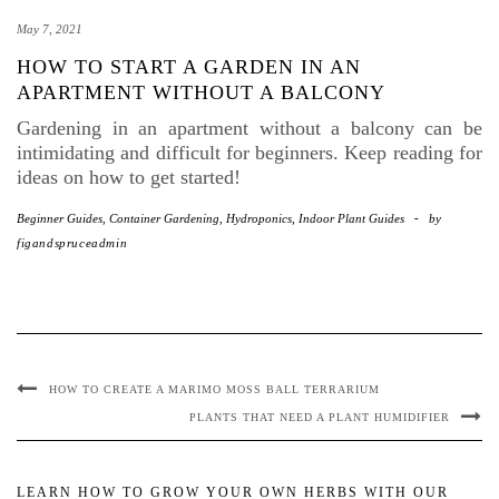
May 7, 2021
HOW TO START A GARDEN IN AN
APARTMENT WITHOUT A BALCONY
Gardening in an apartment without a balcony can be
intimidating and difficult for beginners. Keep reading for
ideas on how to get started!
Beginner Guides
,
Container Gardening
,
Hydroponics
,
Indoor Plant Guides
-
by
figandspruceadmin
HOW TO CREATE A MARIMO MOSS BALL TERRARIUM
PLANTS THAT NEED A PLANT HUMIDIFIER
LEARN HOW TO GROW YOUR OWN HERBS WITH OUR