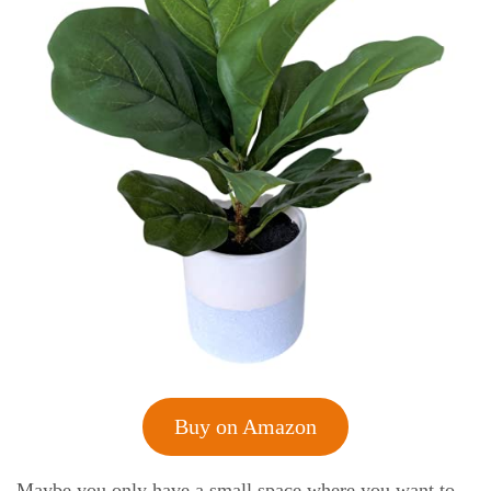
Buy on Amazon
Maybe you only have a small space where you want to