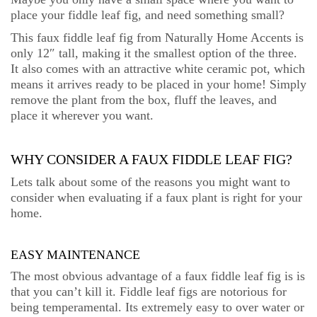
place your fiddle leaf fig, and need something small?
This faux fiddle leaf fig from Naturally Home Accents is
only 12″ tall, making it the smallest option of the three.
It also comes with an attractive white ceramic pot, which
means it arrives ready to be placed in your home! Simply
remove the plant from the box, fluff the leaves, and
place it wherever you want.
WHY CONSIDER A FAUX FIDDLE LEAF FIG?
Lets talk about some of the reasons you might want to
consider when evaluating if a faux plant is right for your
home.
EASY MAINTENANCE
The most obvious advantage of a faux fiddle leaf fig is is
that you can’t kill it. Fiddle leaf figs are notorious for
being temperamental. Its extremely easy to over water or