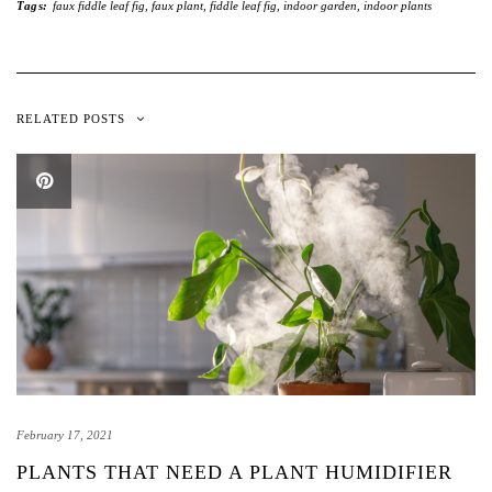
Tags:
faux fiddle leaf fig
,
faux plant
,
fiddle leaf fig
,
indoor garden
,
indoor plants
RELATED POSTS
February 17, 2021
PLANTS THAT NEED A PLANT HUMIDIFIER