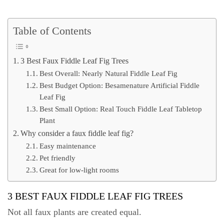
Table of Contents
3 Best Faux Fiddle Leaf Fig Trees
Best Overall: Nearly Natural Fiddle Leaf Fig
Best Budget Option: Besamenature Artificial Fiddle
Leaf Fig
Best Small Option: Real Touch Fiddle Leaf Tabletop
Plant
Why consider a faux fiddle leaf fig?
Easy maintenance
Pet friendly
Great for low-light rooms
3 BEST FAUX FIDDLE LEAF FIG TREES
Not all faux plants are created equal.