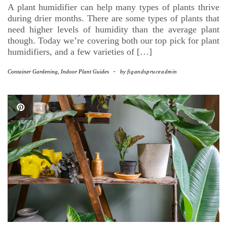
A plant humidifier can help many types of plants thrive
during drier months. There are some types of plants that
need higher levels of humidity than the average plant
though. Today we’re covering both our top pick for plant
humidifiers, and a few varieties of […]
Container Gardening
,
Indoor Plant Guides
-
by
figandspruceadmin