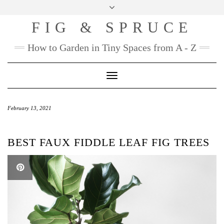
Skip
to
FIG & SPRUCE
content
How to Garden in Tiny Spaces from A - Z
Toggle
Navigation
February 13, 2021
BEST FAUX FIDDLE LEAF FIG TREES