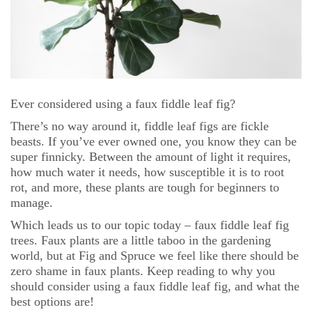
Ever considered using a faux fiddle leaf fig?
There’s no way around it, fiddle leaf figs are fickle
beasts. If you’ve ever owned one, you know they can be
super finnicky. Between the amount of light it requires,
how much water it needs, how susceptible it is to root
rot, and more, these plants are tough for beginners to
manage.
Which leads us to our topic today – faux fiddle leaf fig
trees. Faux plants are a little taboo in the gardening
world, but at Fig and Spruce we feel like there should be
zero shame in faux plants. Keep reading to why you
should consider using a faux fiddle leaf fig, and what the
best options are!