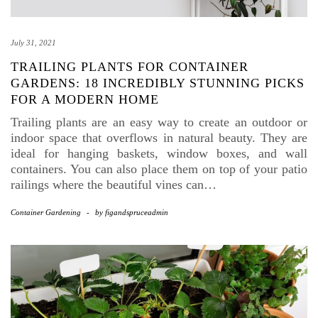
July 31, 2021
TRAILING PLANTS FOR CONTAINER
GARDENS: 18 INCREDIBLY STUNNING PICKS
FOR A MODERN HOME
Trailing plants are an easy way to create an outdoor or
indoor space that overflows in natural beauty. They are
ideal for hanging baskets, window boxes, and wall
containers. You can also place them on top of your patio
railings where the beautiful vines can…
Container Gardening
-
by
figandspruceadmin