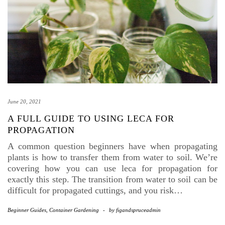
June 20, 2021
A FULL GUIDE TO USING LECA FOR
PROPAGATION
A common question beginners have when propagating
plants is how to transfer them from water to soil. We’re
covering how you can use leca for propagation for
exactly this step. The transition from water to soil can be
difficult for propagated cuttings, and you risk…
Beginner Guides
,
Container Gardening
-
by
figandspruceadmin