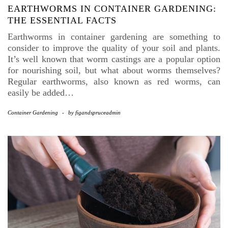
EARTHWORMS IN CONTAINER GARDENING:
THE ESSENTIAL FACTS
Earthworms in container gardening are something to
consider to improve the quality of your soil and plants.
It’s well known that worm castings are a popular option
for nourishing soil, but what about worms themselves?
Regular earthworms, also known as red worms, can
easily be added…
Container Gardening
-
by
figandspruceadmin