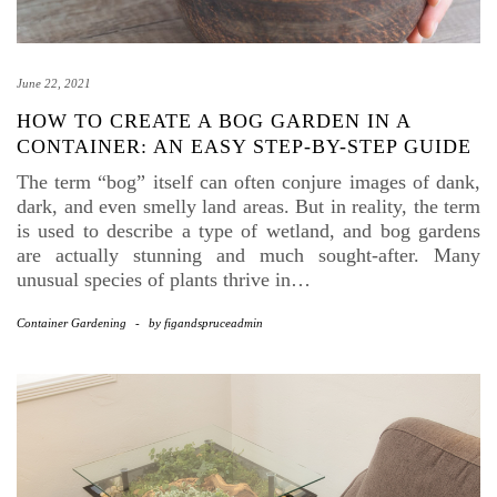
June 22, 2021
HOW TO CREATE A BOG GARDEN IN A
CONTAINER: AN EASY STEP-BY-STEP GUIDE
The term “bog” itself can often conjure images of dank,
dark, and even smelly land areas. But in reality, the term
is used to describe a type of wetland, and bog gardens
are actually stunning and much sought-after. Many
unusual species of plants thrive in…
Container Gardening
-
by
figandspruceadmin