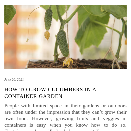
June 20, 2021
HOW TO GROW CUCUMBERS IN A
CONTAINER GARDEN
People with limited space in their gardens or outdoors
are often under the impression that they can’t grow their
own food. However, growing fruits and veggies in
containers is easy when you know how to do so.