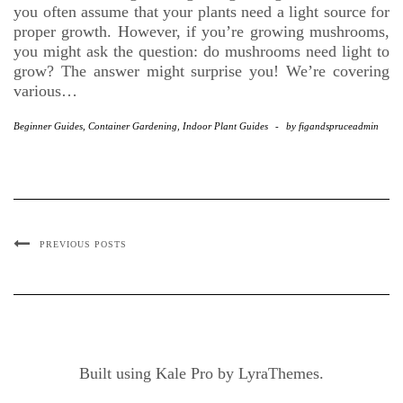
you often assume that your plants need a light source for
proper growth. However, if you’re growing mushrooms,
you might ask the question: do mushrooms need light to
grow? The answer might surprise you! We’re covering
various…
Beginner Guides
,
Container Gardening
,
Indoor Plant Guides
-
by
figandspruceadmin
PREVIOUS POSTS
Built using
Kale Pro
by
LyraThemes
.