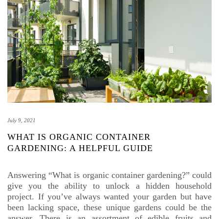
July 9, 2021
WHAT IS ORGANIC CONTAINER
GARDENING: A HELPFUL GUIDE
Answering “What is organic container gardening?” could
give you the ability to unlock a hidden household
project. If you’ve always wanted your garden but have
been lacking space, these unique gardens could be the
answer. There is an assortment of edible fruits and