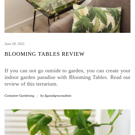
June 20, 2021
BLOOMING TABLES REVIEW
If you can not go outside to garden, you can create your
indoor garden paradise with Blooming Tables. Read our
review of this terrarium.
Container Gardening
-
by
figandspruceadmin