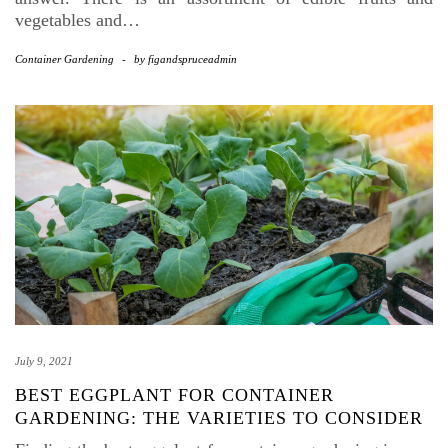
vegetables and…
Container Gardening
-
by
figandspruceadmin
July 9, 2021
BEST EGGPLANT FOR CONTAINER
GARDENING: THE VARIETIES TO CONSIDER