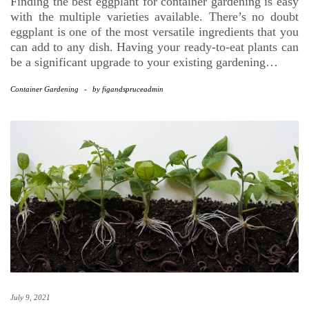
Finding the best eggplant for container gardening is easy
with the multiple varieties available. There’s no doubt
eggplant is one of the most versatile ingredients that you
can add to any dish. Having your ready-to-eat plants can
be a significant upgrade to your existing gardening…
Container Gardening
-
by
figandspruceadmin
July 9, 2021