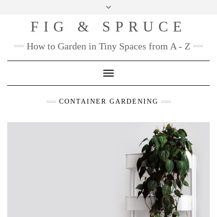
Skip
to
FIG & SPRUCE
content
How to Garden in Tiny Spaces from A - Z
Toggle
Navigation
CONTAINER GARDENING