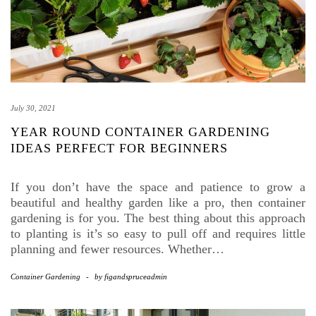
July 30, 2021
YEAR ROUND CONTAINER GARDENING
IDEAS PERFECT FOR BEGINNERS
If you don’t have the space and patience to grow a
beautiful and healthy garden like a pro, then container
gardening is for you. The best thing about this approach
to planting is it’s so easy to pull off and requires little
planning and fewer resources. Whether…
Container Gardening
-
by
figandspruceadmin