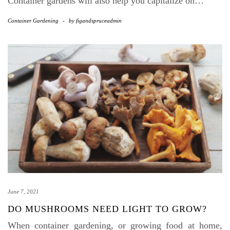
Container gardens will also help you capitalize on…
Container Gardening
-
by
figandspruceadmin
June 7, 2021
DO MUSHROOMS NEED LIGHT TO GROW?
When container gardening, or growing food at home,